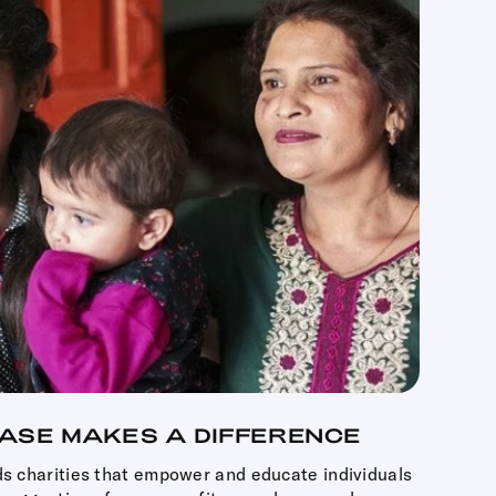
ASE MAKES A DIFFERENCE
ds charities that empower and educate individuals