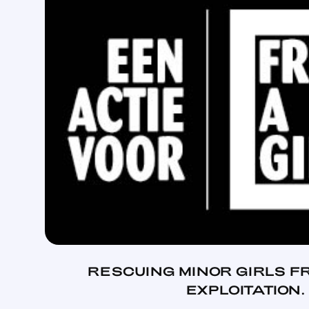
RESCUING MINOR GIRLS F
EXPLOITATION