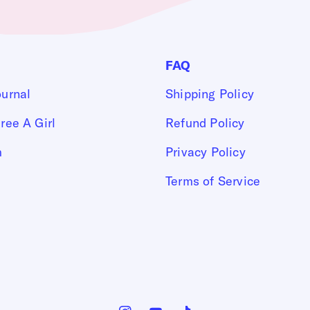
FAQ
ournal
Shipping Policy
ree A Girl
Refund Policy
m
Privacy Policy
Terms of Service