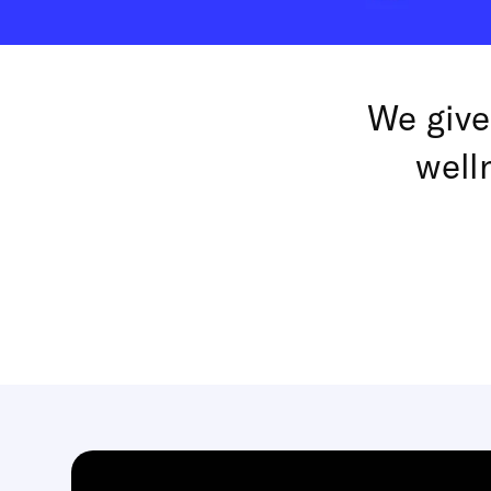
We give
well