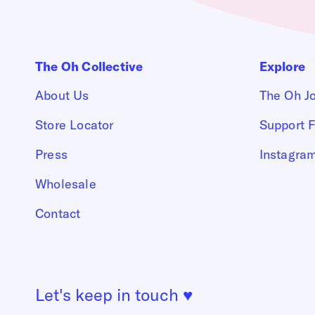
The Oh Collective
Explore
About Us
The Oh J
Store Locator
Support F
Press
Instagra
Wholesale
Contact
Let's keep in touch
♥