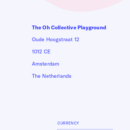
The Oh Collective Playground
Oude Hoogstraat 12
1012 CE
Amsterdam
The Netherlands
CURRENCY