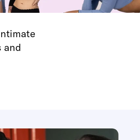
intimate
s and