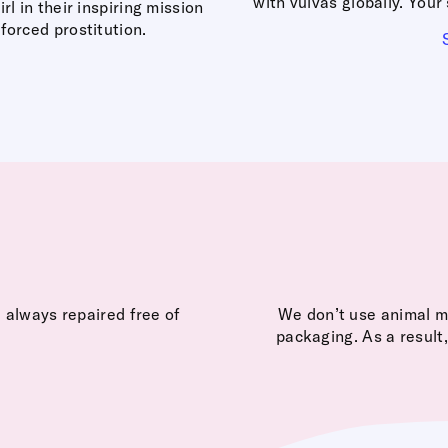
with vulvas globally. You
 in their inspiring mission
forced prostitution.
 always repaired free of
We don’t use animal ma
packaging. As a result