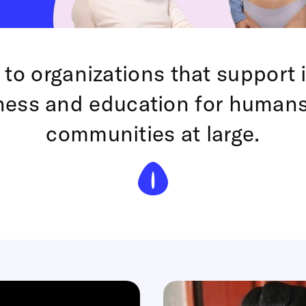
 to organizations that support 
ness and education for human
communities at large.