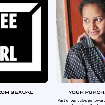
ROM SEXUAL
YOUR PURCH
.
Part of our sales go towar