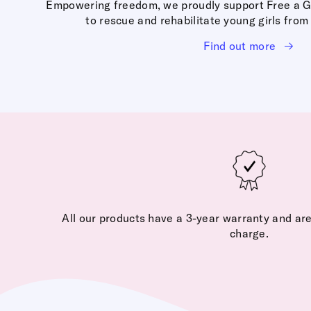
Empowering freedom, we proudly support Free a Girl
to rescue and rehabilitate young girls from 
Find out more
All our products have a 3-year warranty and are
charge.