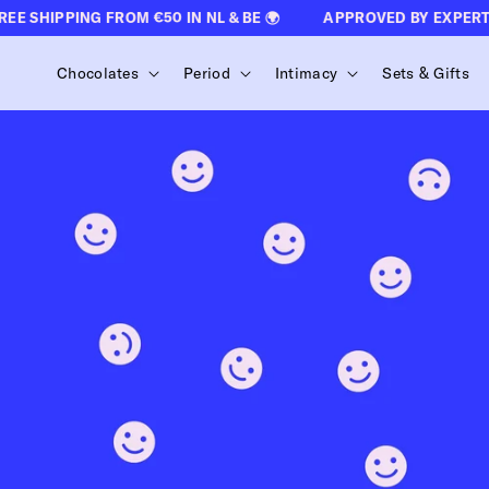
CONTENT
 SHIPPING FROM €50 IN NL & BE 🌍
APPROVED BY EXPERTS 
Chocolates
Period
Intimacy
Sets & Gifts