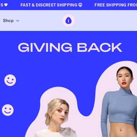

FAST & DISCREET SHIPPING 🤫
FREE SHIPPING FROM €50
The Oh Collective
Shop