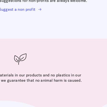
r suggestions for non-profits are always welcome.
Suggest a non profit
terials in our products and no plastics in our
, we guarantee that no animal harm is caused.